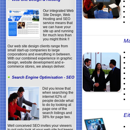
Our integrated Web
Site Design, Web
Hosting and SEO
service means that
we can have your
site up and running
for much less than
you might think !!
Ma
Our web site design clients range from
small start-up companies to large
corporations and everything in between.
With our combined experience in graphic
design, website development and e-
commerce stores, we always deliver.
Search Engine Optimisation - SEO
Did you know that
when searching the
internet 62% of
people decide what
to do by looking at
page one of the
search listings and
Eit
38% for page two.
Well conceived SEO invites your viewers
to not only look at your web site but keeps