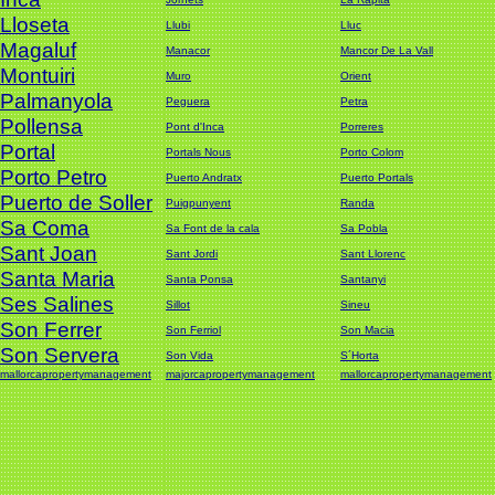
Lloseta
Llubi
Lluc
Magaluf
Manacor
Mancor De La Vall
Montuiri
Muro
Orient
Palmanyola
Peguera
Petra
Pollensa
Pont d'Inca
Porreres
Portal
Portals Nous
Porto Colom
Porto Petro
Puerto Andratx
Puerto Portals
Puerto de Soller
Puigpunyent
Randa
Sa Coma
Sa Font de la cala
Sa Pobla
Sant Joan
Sant Jordi
Sant Llorenc
Santa Maria
Santa Ponsa
Santanyi
Ses Salines
Sillot
Sineu
Son Ferrer
Son Ferriol
Son Macia
Son Servera
Son Vida
S´Horta
mallorcapropertymanagement
majorcapropertymanagement
mallorcapropertymanagement