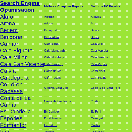
Search Engine
Mallorca Computer Repairs
Mallorca PC Repairs
Optimisation
Alaro
Alcudia
Algaida
Arenal
Ariany
Arta
Betlem
Biniagual
Biniali
Binibona
Binissalem
Buger
Caimari
Cala Bona
Cala D'or
Cala Figuera
Cala Llombards
Cala Mandia
Cala Millor
Cala Mondrago
Cala Murada
Cala San Vicente
Cala Santanyi
Cala Vinyes
Calvia
Camp de Mar
Campanet
Capdepera
Ca´n Pastilla
Ca´n Picafort
Coll d´en
Colonia Sant Jordi
Colonia de Sant Pere
Rabassa
Costa de La
Costa de Los Pinos
Costitx
Calma
Es Capdella
Es Carritxo
Es Forti
Esporles
Establiments
Estanyol
Formentor
Fornalutx
Galilea
Inca
Jornets
La Rapita