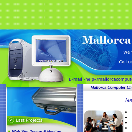
Mallorca Computer Cli
Ne
Web Site Design & Hosting