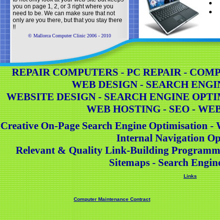
you on page 1, 2, or 3 right where you
need to be. We can make sure that not
only are you there, but that you stay there
!!
© Mallorca Computer Clinic 2006 - 2010
REPAIR COMPUTERS - PC REPAIR - COMPU
WEB DESIGN - SEARCH ENGI
WEBSITE DESIGN - SEARCH ENGINE OPTI
WEB HOSTING - SEO - WE
Creative On-Page Search Engine Optimisation - 
Internal Navigation Op
Relevant & Quality Link-Building Programm
Sitemaps - Search Engin
Links
Computer Maintenance Contract