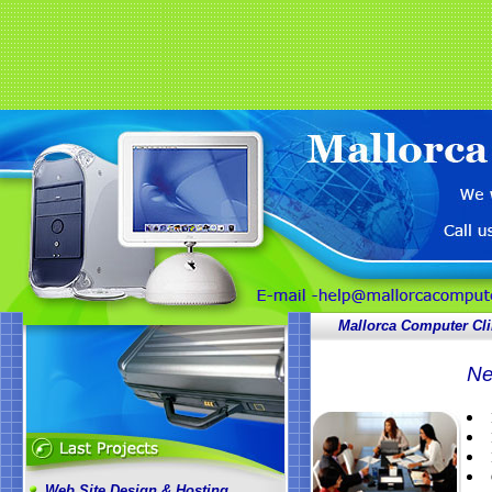
Mallorca Computer Cli
Ne
Web Site Design & Hosting