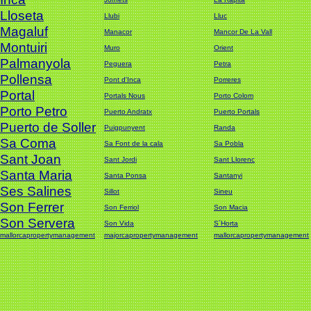
Lloseta
Llubi
Lluc
Magaluf
Manacor
Mancor De La Vall
Montuiri
Muro
Orient
Palmanyola
Peguera
Petra
Pollensa
Pont d'Inca
Porreres
Portal
Portals Nous
Porto Colom
Porto Petro
Puerto Andratx
Puerto Portals
Puerto de Soller
Puigpunyent
Randa
Sa Coma
Sa Font de la cala
Sa Pobla
Sant Joan
Sant Jordi
Sant Llorenc
Santa Maria
Santa Ponsa
Santanyi
Ses Salines
Sillot
Sineu
Son Ferrer
Son Ferriol
Son Macia
Son Servera
Son Vida
S´Horta
mallorcapropertymanagement
majorcapropertymanagement
mallorcapropertymanagement