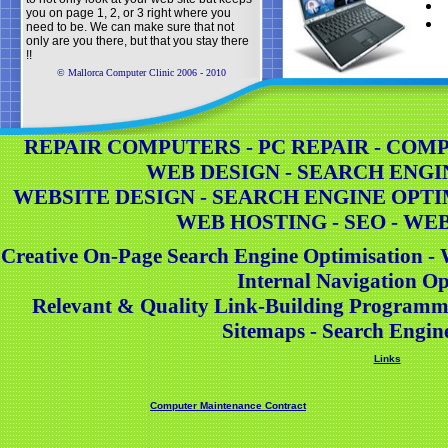
you on page 1, 2, or 3 right where you
need to be. We can make sure that not
only are you there, but that you stay there
!!
© Mallorca Computer Clinic 2006 - 2010
REPAIR COMPUTERS - PC REPAIR - COMPU
WEB DESIGN - SEARCH ENGI
WEBSITE DESIGN - SEARCH ENGINE OPTI
WEB HOSTING - SEO - WE
Creative On-Page Search Engine Optimisation - 
Internal Navigation Op
Relevant & Quality Link-Building Programm
Sitemaps - Search Engin
Links
Computer Maintenance Contract