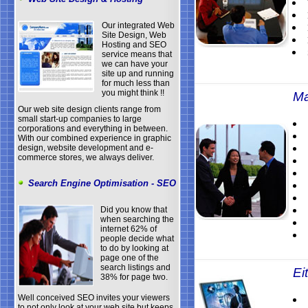
Our integrated Web
Site Design, Web
Hosting and SEO
service means that
we can have your
site up and running
for much less than
you might think !!
Ma
Our web site design clients range from
small start-up companies to large
corporations and everything in between.
With our combined experience in graphic
design, website development and e-
commerce stores, we always deliver.
Search Engine Optimisation - SEO
Did you know that
when searching the
internet 62% of
people decide what
to do by looking at
page one of the
search listings and
Eit
38% for page two.
Well conceived SEO invites your viewers
to not only look at your web site but keeps