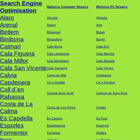
Search Engine
Mallorca Computer Repairs
Mallorca PC Repairs
Optimisation
Alaro
Alcudia
Algaida
Arenal
Ariany
Arta
Betlem
Biniagual
Biniali
Binibona
Binissalem
Buger
Caimari
Cala Bona
Cala D'or
Cala Figuera
Cala Llombards
Cala Mandia
Cala Millor
Cala Mondrago
Cala Murada
Cala San Vicente
Cala Santanyi
Cala Vinyes
Calvia
Camp de Mar
Campanet
Capdepera
Ca´n Pastilla
Ca´n Picafort
Coll d´en
Colonia Sant Jordi
Colonia de Sant Pere
Rabassa
Costa de La
Costa de Los Pinos
Costitx
Calma
Es Capdella
Es Carritxo
Es Forti
Esporles
Establiments
Estanyol
Formentor
Fornalutx
Galilea
Inca
Jornets
La Rapita